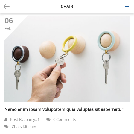
CHAIR
Tog
nav
06
Feb
Nemo enim ipsam voluptatem quia voluptas sit aspernatur
Post By:
baniya1
0 Comments
Chair
,
Kitchen