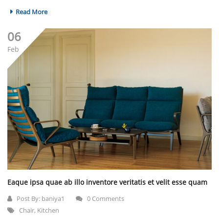
Read More
06
Feb
Eaque ipsa quae ab illo inventore veritatis et velit esse quam
Post By:
baniya1
0 Comments
Chair
,
Kitchen