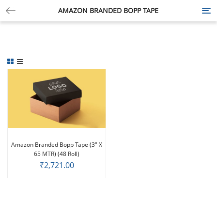
AMAZON BRANDED BOPP TAPE
Tog
nav
Amazon Branded Bopp Tape (3″ X
65 MTR) (48 Roll)
₹
2,721.00