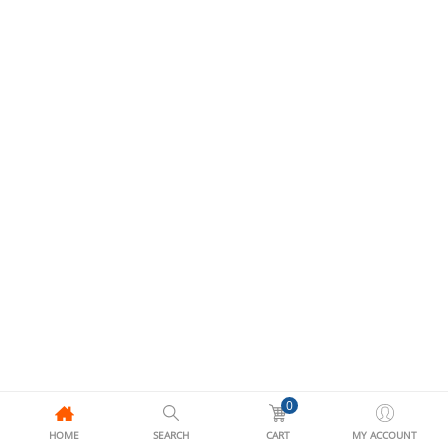
0
HOME
SEARCH
CART
MY ACCOUNT