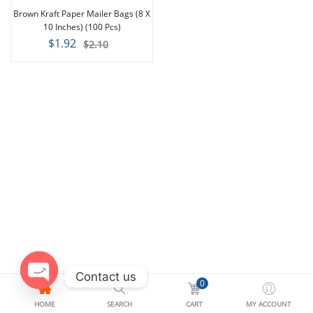
-9%
Brown Kraft Paper Mailer Bags (8 X
10 Inches) (100 Pcs)
$1.92
$2.10
Contact us
0
Open
HOME
SEARCH
CART
MY ACCOUNT
chaty