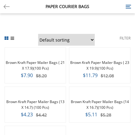
PAPER COURIER BAGS
Tog
nav
FILTER
-4%
-2%
Brown Kraft Paper Mailer Bags ( 21
Brown Kraft Paper Mailer Bags ( 23
X 17.9)(100 Pcs)
X 19.9)(100 Pcs)
$7.90
$11.79
$8.20
$12.08
-4%
-3%
Brown Kraft Paper Mailer Bags (13
Brown Kraft Paper Mailer Bags (14
X 14.7) (100 Pcs)
X 16.7)(100 Pcs)
$4.23
$5.11
$4.42
$5.28