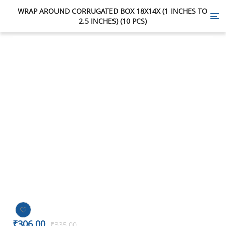
WRAP AROUND CORRUGATED BOX 18X14X (1 INCHES TO
Tog
2.5 INCHES) (10 PCS)
nav
-9%
₹
306.00
₹
335.00