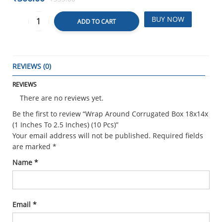
BUY NOW
ADD TO CART
REVIEWS (0)
REVIEWS
There are no reviews yet.
Be the first to review “Wrap Around Corrugated Box 18x14x
(1 Inches To 2.5 Inches) (10 Pcs)”
Your email address will not be published.
Required fields
are marked
*
Name
*
Email
*