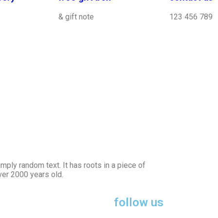
& gift note
123 456 789
mply random text. It has roots in a piece of
over 2000 years old.
follow us