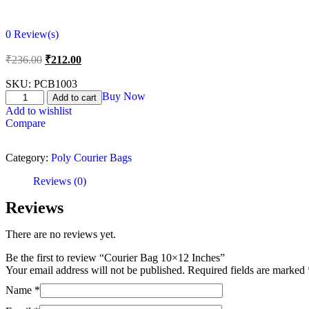
0
Review(s)
₹
236.00
₹
212.00
SKU:
PCB1003
Buy Now
Add to cart
Add to wishlist
Compare
Category:
Poly Courier Bags
Reviews (0)
Reviews
There are no reviews yet.
Be the first to review “Courier Bag 10×12 Inches”
Your email address will not be published.
Required fields are marked
Name
*