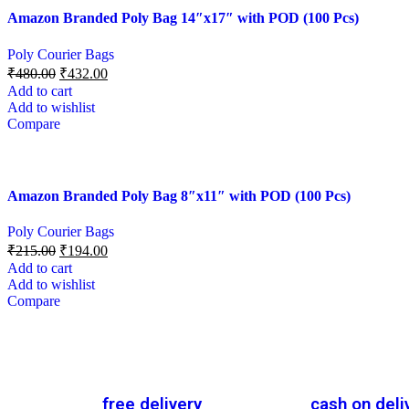
Amazon Branded Poly Bag 14″x17″ with POD (100 Pcs)
Poly Courier Bags
₹
480.00
₹
432.00
Add to cart
Add to wishlist
Compare
Amazon Branded Poly Bag 8″x11″ with POD (100 Pcs)
Poly Courier Bags
₹
215.00
₹
194.00
Add to cart
Add to wishlist
Compare
free delivery
cash on deli