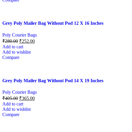
Grey Poly Mailer Bag Without Pod 12 X 16 Inches
Poly Courier Bags
₹
280.00
₹
252.00
Add to cart
Add to wishlist
Compare
Grey Poly Mailer Bag Without Pod 14 X 19 Inches
Poly Courier Bags
₹
405.00
₹
365.00
Add to cart
Add to wishlist
Compare