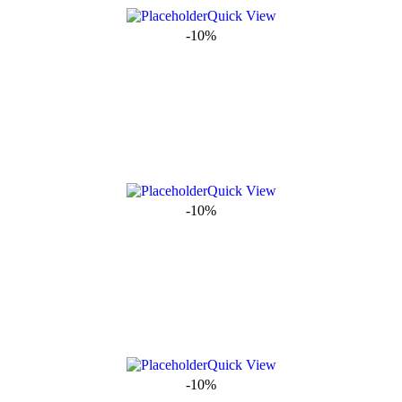
Quick View
-10%
Quick View
-10%
Quick View
-10%