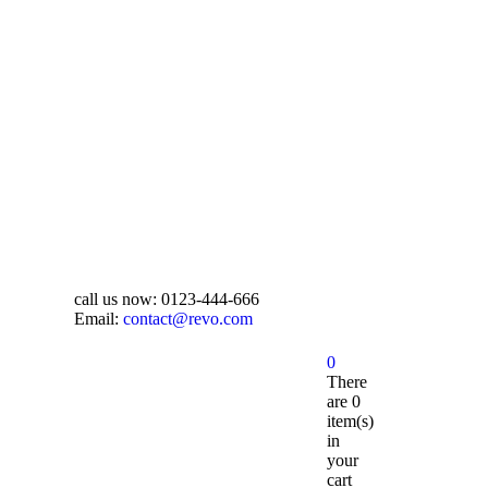
call us now:
0123-444-666
Email:
contact@revo.com
0
There
are
0
item(s)
in
your
cart