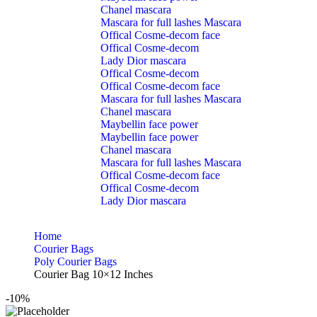
Chanel mascara
Mascara for full lashes Mascara
Offical Cosme-decom face
Offical Cosme-decom
Lady Dior mascara
Offical Cosme-decom
Offical Cosme-decom face
Mascara for full lashes Mascara
Chanel mascara
Maybellin face power
Maybellin face power
Chanel mascara
Mascara for full lashes Mascara
Offical Cosme-decom face
Offical Cosme-decom
Lady Dior mascara
Home
Courier Bags
Poly Courier Bags
Courier Bag 10×12 Inches
-10%