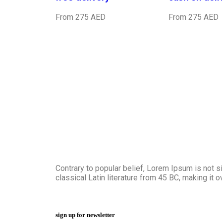
From 275 AED
From 275 AED
Contrary to popular belief, Lorem Ipsum is not si
classical Latin literature from 45 BC, making it 
sign up for newsletter