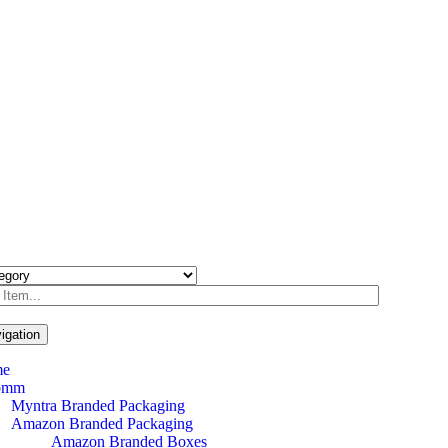
igation
me
omm
Myntra Branded Packaging
Amazon Branded Packaging
Amazon Branded Boxes