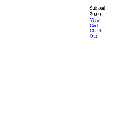
Subtotal:
₹
0.00
View
Cart
Check
Out