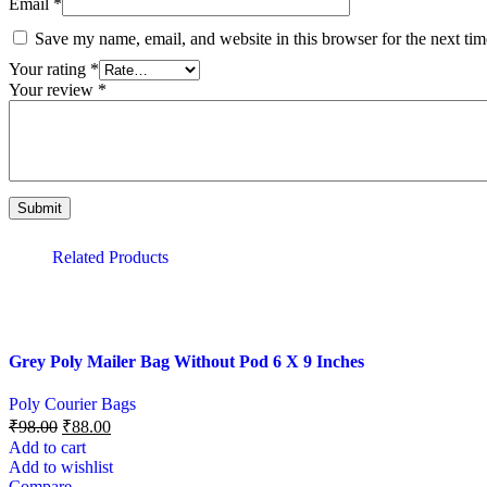
Email
*
Save my name, email, and website in this browser for the next ti
Your rating
*
Your review
*
Related Products
Grey Poly Mailer Bag Without Pod 6 X 9 Inches
Poly Courier Bags
₹
98.00
₹
88.00
Add to cart
Add to wishlist
Compare