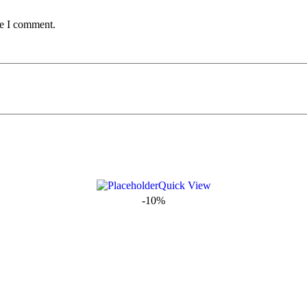
me I comment.
Quick View
-10%