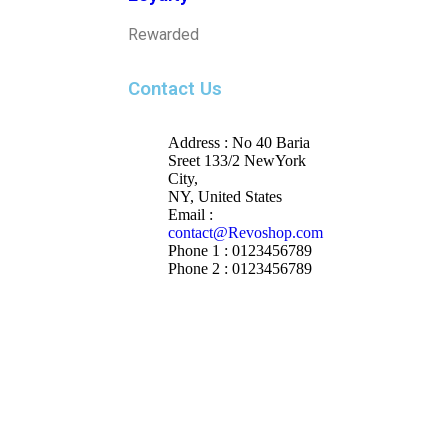
Rewarded
Contact Us
Address : No 40 Baria
Sreet 133/2 NewYork
City,
NY, United States
Email :
contact@Revoshop.com
Phone 1 : 0123456789
Phone 2 : 0123456789