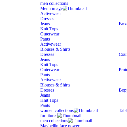
men collections
Menu image
Activewear
Dresses
Jeans
Box
Knit Tops
Outerwear
Pants
Activewear
Blouses & Shirts
Dresses
Cour
Jeans
Knit Tops
Outerwear
Prot
Pants
Activewear
Blouses & Shirts
Dresses
Bop
Jeans
Knit Tops
Pants
women collections
Tabl
furnitures
men collections
Maybellin face power