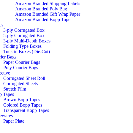
Amazon Branded Shipping Labels
Amazon Branded Poly Bag
Amazon Branded Gift Wrap Paper
Amazon Branded Bopp Tape
es
3-ply Corrugated Box
5-ply Corrugated Box
3-ply Multi-Depth Boxes
Folding Type Boxes
Tuck in Boxes (Die-Cut)
ier Bags
Paper Courier Bags
Poly Courier Bags
ective
Corrugated Sheet Roll
Corrugated Sheets
Stretch Film
p Tapes
Brown Bopp Tapes
Colored Bopp Tapes
Transparent Bopp Tapes
ewares
Paper Plate