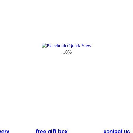
Quick View
-10%
very
free gift box
contact us