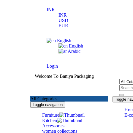
INR
INR
USD
EUR
English
English
Arabic
Login
Welcome To Baniya Packaging
All Categories
Toggle nav
Toggle navigation
Ho
Furniture
E-c
Kitchen
Accessories
women collections