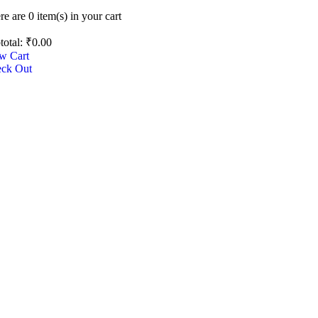
re are
0 item(s)
in your cart
total:
₹
0.00
w Cart
ck Out