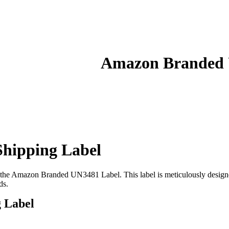
Amazon Branded U
hipping Label
ith the Amazon Branded UN3481 Label. This label is meticulously designed
ds.
 Label