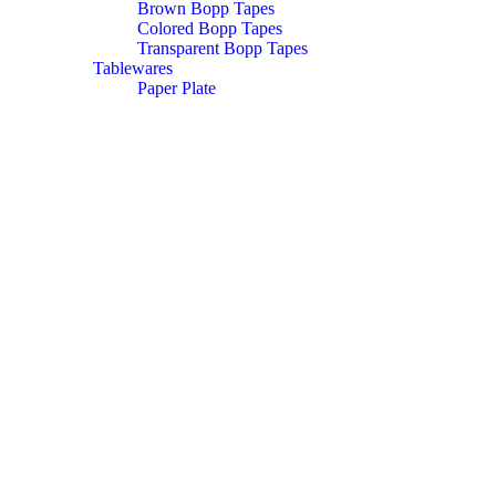
Brown Bopp Tapes
Colored Bopp Tapes
Transparent Bopp Tapes
Tablewares
Paper Plate