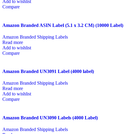
Add to wishlist
Compare
Amazon Branded ASIN Label (5.1 x 3.2 CM) (10000 Label)
Amazon Branded Shipping Labels
Read more
Add to wishlist
Compare
Amazon Branded UN3091 Label (4000 label)
Amazon Branded Shipping Labels
Read more
Add to wishlist
Compare
Amazon Branded UN3090 Labels (4000 Label)
Amazon Branded Shipping Labels