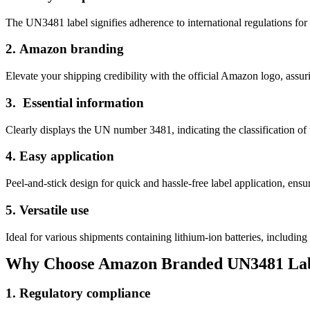
The UN3481 label signifies adherence to international regulations for th
2.
Amazon branding
Elevate your shipping credibility with the official Amazon logo, assuri
3.
Essential information
Clearly displays the UN number 3481, indicating the classification of 
4.
Easy application
Peel-and-stick design for quick and hassle-free label application, ensu
5.
Versatile use
Ideal for various shipments containing lithium-ion batteries, including
Why Choose Amazon Branded UN3481 Lab
1.
Regulatory compliance