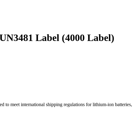
N3481 Label (4000 Label)
 to meet international shipping regulations for lithium-ion batteries,