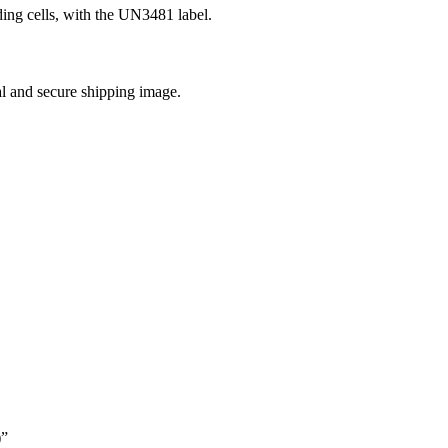
uding cells, with the UN3481 label.
al and secure shipping image.
)”