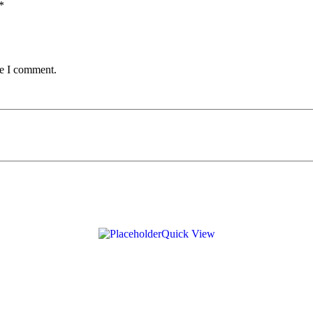
*
me I comment.
Quick View