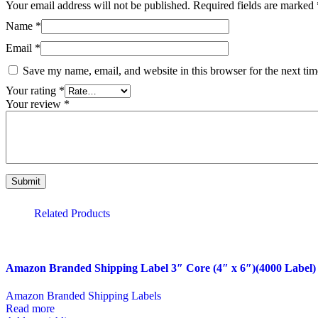
Your email address will not be published.
Required fields are marked
Name
*
Email
*
Save my name, email, and website in this browser for the next ti
Your rating
*
Your review
*
Related Products
Amazon Branded Shipping Label 3″ Core (4″ x 6″)(4000 Label)
Amazon Branded Shipping Labels
Read more