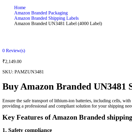
Home
Amazon Branded Packaging
Amazon Branded Shipping Labels
Amazon Branded UN3481 Label (4000 Label)
0
Review(s)
₹
2,149.00
SKU:
PAMZUN3481
Buy Amazon Branded UN3481 S
Ensure the safe transport of lithium-ion batteries, including cells, w
providing a professional and compliant solution for your shipping nee
Key Features of Amazon Branded shipping
1.
Safety compliance