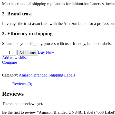
Meet international shipping regulations for lithium-ion batteries, incl
2.
Brand trust
Leverage the trust associated with the Amazon brand for a profession
3.
Efficiency in shipping
Streamline your shipping process with user-friendly, branded labels.
Buy Now
Add to cart
Add to wishlist
Compare
Category:
Amazon Branded Shipping Labels
Reviews (0)
Reviews
There are no reviews yet.
Be the first to review “Amazon Branded UN3481 Label (4000 Label