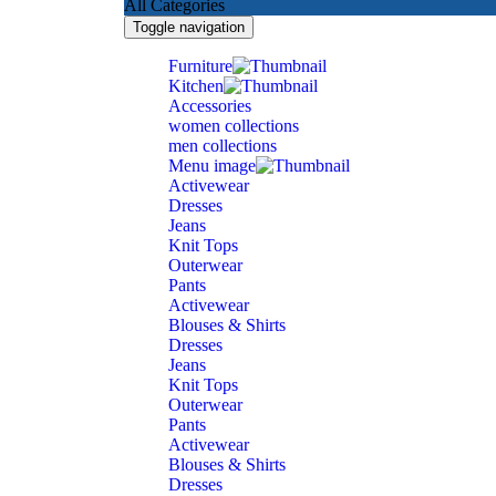
All Categories
Toggle navigation
Furniture
Kitchen
Accessories
women collections
men collections
Menu image
Activewear
Dresses
Jeans
Knit Tops
Outerwear
Pants
Activewear
Blouses & Shirts
Dresses
Jeans
Knit Tops
Outerwear
Pants
Activewear
Blouses & Shirts
Dresses