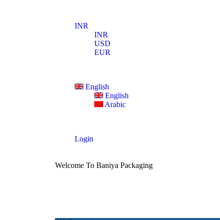
INR
INR
USD
EUR
English
English
Arabic
Login
Welcome To Baniya Packaging