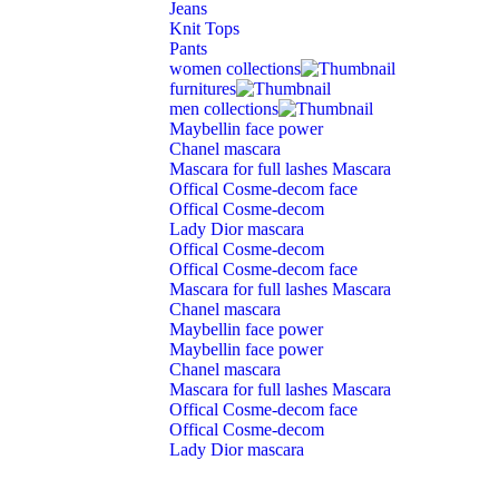
Jeans
Knit Tops
Pants
women collections
furnitures
men collections
Maybellin face power
Chanel mascara
Mascara for full lashes Mascara
Offical Cosme-decom face
Offical Cosme-decom
Lady Dior mascara
Offical Cosme-decom
Offical Cosme-decom face
Mascara for full lashes Mascara
Chanel mascara
Maybellin face power
Maybellin face power
Chanel mascara
Mascara for full lashes Mascara
Offical Cosme-decom face
Offical Cosme-decom
Lady Dior mascara