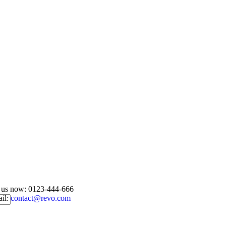
l us now:
0123-444-666
il:
contact@revo.com