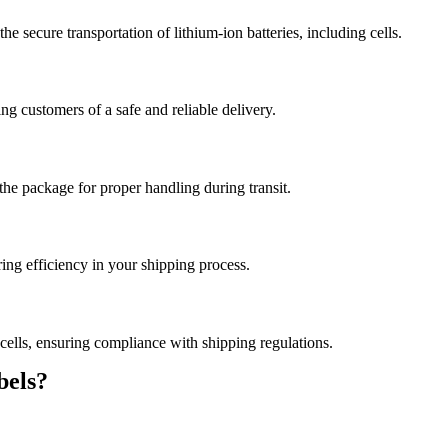
e secure transportation of lithium-ion batteries, including cells.
ng customers of a safe and reliable delivery.
the package for proper handling during transit.
ring efficiency in your shipping process.
 cells, ensuring compliance with shipping regulations.
els?