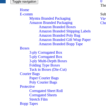
0
Toggle navigation
The
Home
E-comm
Sub
Myntra Branded Packaging
Vie
Amazon Branded Packaging
Che
Amazon Branded Boxes
Amazon Branded Shipping Labels
Amazon Branded Poly Bag
Amazon Branded Gift Wrap Paper
Amazon Branded Bopp Tape
Boxes
3-ply Corrugated Box
5-ply Corrugated Box
3-ply Multi-Depth Boxes
Folding Type Boxes
Tuck in Boxes (Die-Cut)
Courier Bags
Paper Courier Bags
Poly Courier Bags
Protective
Corrugated Sheet Roll
Corrugated Sheets
Stretch Film
Bopp Tapes