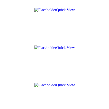
Quick View
Quick View
Quick View