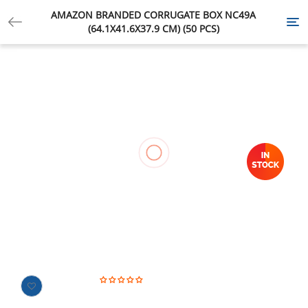
AMAZON BRANDED CORRUGATE BOX NC49A
Tog
(64.1X41.6X37.9 CM) (50 PCS)
nav