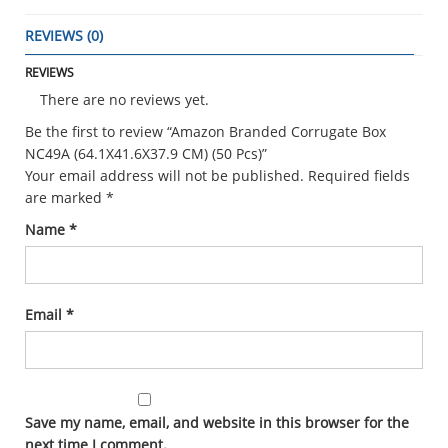
REVIEWS (0)
REVIEWS
There are no reviews yet.
Be the first to review “Amazon Branded Corrugate Box
NC49A (64.1X41.6X37.9 CM) (50 Pcs)”
Your email address will not be published.
Required fields
are marked
*
Name
*
Email
*
Save my name, email, and website in this browser for the
next time I comment.