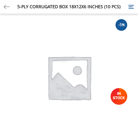
5-PLY CORRUGATED BOX 18X12X6 INCHES (10 PCS)
Tog
nav
-5%