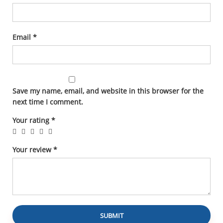
Email
*
Save my name, email, and website in this browser for the
next time I comment.
Your rating
*
Your review
*