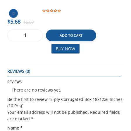
$5.68
$5.97
ADD TO CART
BUY NOW
REVIEWS (0)
REVIEWS
There are no reviews yet.
Be the first to review “5-ply Corrugated Box 18x12x6 Inches
(10 Pcs)”
Your email address will not be published.
Required fields
are marked
*
Name
*