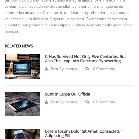
tempor incididunt ut labore et dolore magna aliqua. Ut enim ad minim
veniam, quis nostrud exercitation ullamco laboris nisi ut aliquip ex ea
commodo consequat. Duis aute irure dolor in reprehenderit in voluptate
velit esse cillum dolore eu fugiat nulla pariatur. Excepteur sint occaecat
cupidatat non proident, sunt in culpa qui officia deserunt mollit anim id est
laborum.
RELATED NEWS
It Has Survived Not Only Five Centuries, But
Also The Leap Into Electronic Typesetting
Post By:
baniya1
0 Comments
Sunt In Culpa Qui Officia
Post By:
baniya1
0 Comments
Lorem Ipsum Dolor Sit Amet, Consectetur
Adipiscing Elit