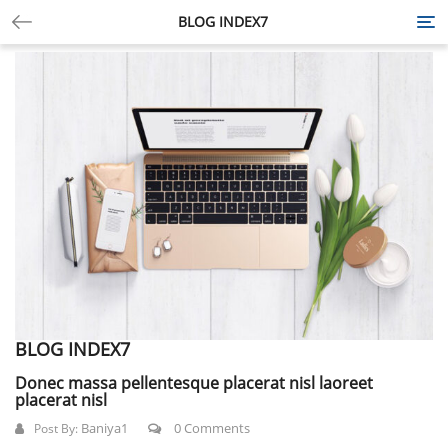
BLOG INDEX7
Tog
nav
BLOG INDEX7
Donec massa pellentesque placerat nisl laoreet
placerat nisl
Baniya1
0 Comments
Post By: