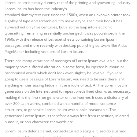
Lorem Ipsum is simply dummy text of the printing and typesetting industry.
Lorem Ipsum has been the industry’s
standard dummy text ever since the 1500s, when an unknown printer took
a galley of type and scrambled it to make a type specimen book.
It has
survived not only five centuries, but also the leap into electronic
typesetting, remaining essentially unchanged. It was popularised in the
1960s with the release of Letraset sheets containing Lorem Ipsum
passages, and more recently with desktop publishing software like Aldus
PageMaker including versions of Lorem Ipsum.
There are many variations of passages of Lorem Ipsum available, but the
majority have suffered alteration in some form, by injected humour, or
randomised words which don’t look even slightly believable. If you are
going to use a passage of Lorem Ipsum, you need to be sure there isn’t
anything embarrassing hidden in the middle of text. All the Lorem Ipsum
generators on the Internet tend to repeat predefined chunks as necessary,
making this the first true generator on the Internet. It uses a dictionary of
over 200 Latin words, combined with a handful of model sentence
structures, to generate Lorem Ipsum which looks reasonable. The
generated Lorem Ipsum is therefore always free from repetition, injected
humour, or non-characteristic words etc.
Lorem ipsum dolor sit amet, consectetur adipiscing elit, sed do eiusmod