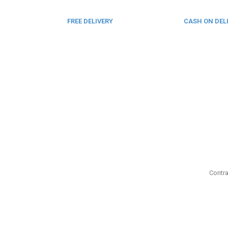
FREE DELIVERY
CASH ON DEL
From 275 AED
From 275 AED
Contra