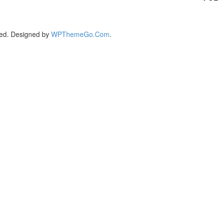
ed. Designed by
WPThemeGo.Com
.