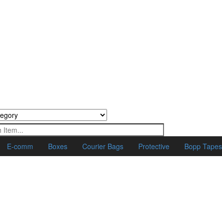
E-comm
Boxes
Courier Bags
Protective
Bopp Tape