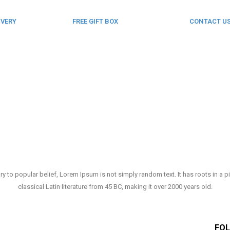
IVERY
FREE GIFT BOX
CONTACT U
& Gift Note
123 456 789
ry to popular belief, Lorem Ipsum is not simply random text. It has roots in a p
classical Latin literature from 45 BC, making it over 2000 years old.
FOL