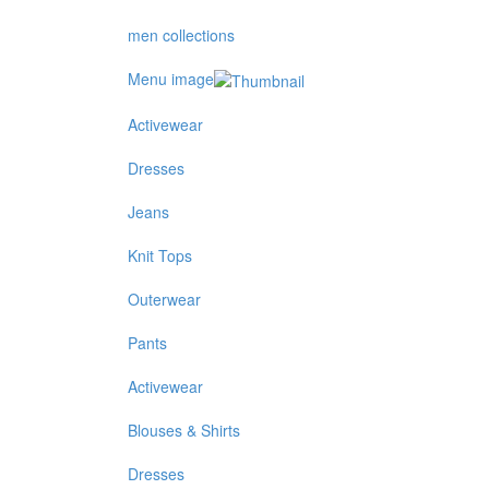
men collections
Menu image
Activewear
Dresses
Jeans
Knit Tops
Outerwear
Pants
Activewear
Blouses & Shirts
Dresses