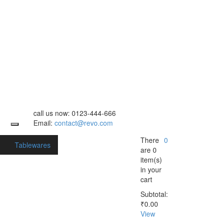
call us now:
0123-444-666
Email:
contact@revo.com
There
0
s
Tablewares
are
0
item(s)
in your
cart
Subtotal:
₹
0.00
View