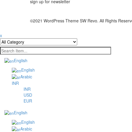
sign up for newsletter
©2021 WordPress Theme SW Revo. All Rights Reserv
x
English
English
Arabic
INR
INR
USD
EUR
English
English
Arabic