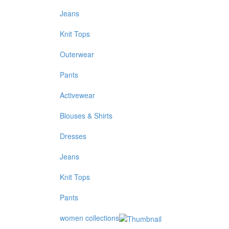
Jeans
Knit Tops
Outerwear
Pants
Activewear
Blouses & Shirts
Dresses
Jeans
Knit Tops
Pants
women collections