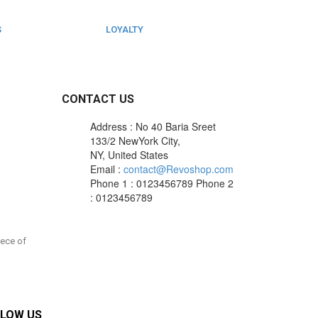
S
LOYALTY
Rewarded
CONTACT US
Address : No 40 Baria Sreet
133/2 NewYork City,
NY, United States
Email :
contact@Revoshop.com
Phone 1 : 0123456789
Phone 2
: 0123456789
iece of
LOW US