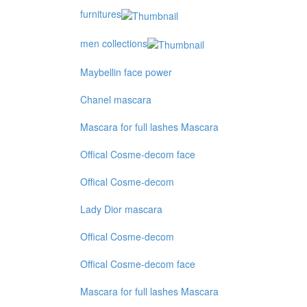
furnitures
men collections
Maybellin face power
Chanel mascara
Mascara for full lashes Mascara
Offical Cosme-decom face
Offical Cosme-decom
Lady Dior mascara
Offical Cosme-decom
Offical Cosme-decom face
Mascara for full lashes Mascara