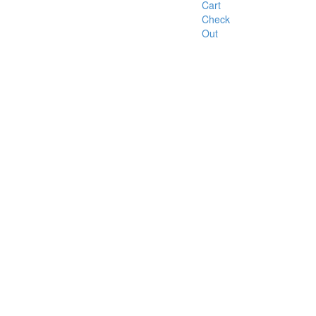
Cart
Check
Out