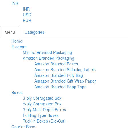
INR
INR
USD
EUR
Menu
Categories
Home
E-comm
Myntra Branded Packaging
Amazon Branded Packaging
Amazon Branded Boxes
Amazon Branded Shipping Labels
Amazon Branded Poly Bag
Amazon Branded Gift Wrap Paper
Amazon Branded Bopp Tape
Boxes
3-ply Corrugated Box
5-ply Corrugated Box
3-ply Multi-Depth Boxes
Folding Type Boxes
Tuck in Boxes (Die-Cut)
Courier Bags