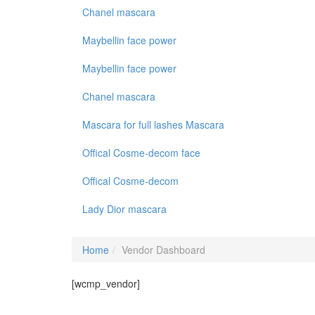
Chanel mascara
Maybellin face power
Maybellin face power
Chanel mascara
Mascara for full lashes Mascara
Offical Cosme-decom face
Offical Cosme-decom
Lady Dior mascara
Home
Vendor Dashboard
[wcmp_vendor]