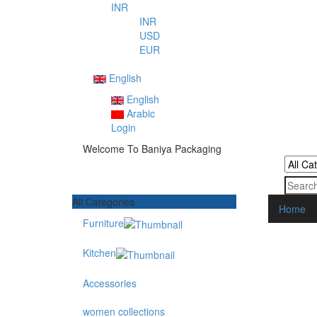
INR
INR
USD
EUR
English
English
Arabic
Login
Welcome To Baniya Packaging
All Categories
Home
Furniture
Kitchen
Accessories
women collections