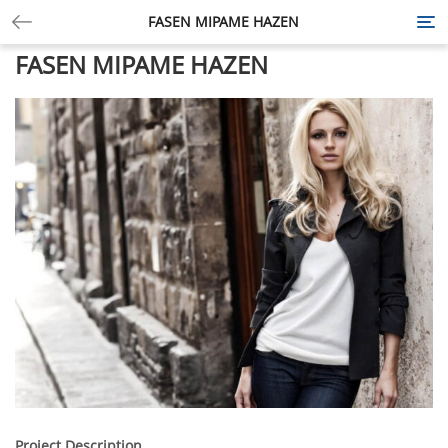
FASEN MIPAME HAZEN
Tog
nav
FASEN MIPAME HAZEN
Project Description