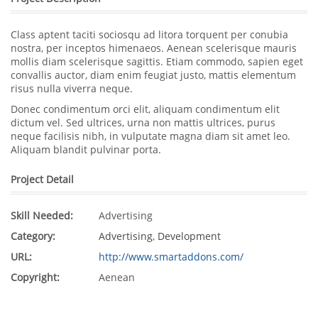
Class aptent taciti sociosqu ad litora torquent per conubia
nostra, per inceptos himenaeos. Aenean scelerisque mauris
mollis diam scelerisque sagittis. Etiam commodo, sapien eget
convallis auctor, diam enim feugiat justo, mattis elementum
risus nulla viverra neque.
Donec condimentum orci elit, aliquam condimentum elit
dictum vel. Sed ultrices, urna non mattis ultrices, purus
neque facilisis nibh, in vulputate magna diam sit amet leo.
Aliquam blandit pulvinar porta.
Project Detail
Skill Needed:
Advertising
Category:
Advertising
,
Development
URL:
http://www.smartaddons.com/
Copyright:
Aenean