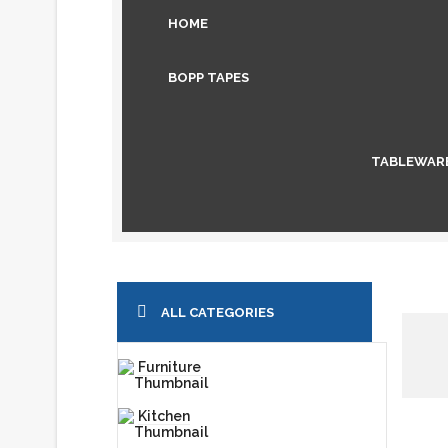
HOME
BOPP TAPES
TABLEWAR
ALL CATEGORIES
Furniture
Kitchen