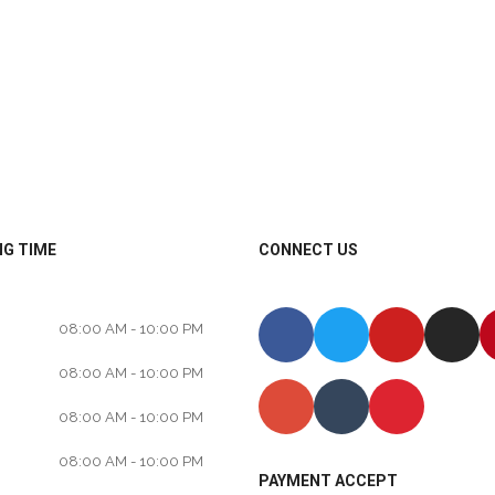
G TIME
CONNECT US
08:00 AM - 10:00 PM
08:00 AM - 10:00 PM
08:00 AM - 10:00 PM
08:00 AM - 10:00 PM
PAYMENT ACCEPT