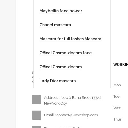
Maybellin face power
Chanel mascara
Mascara for full lashes Mascara
Offical Cosme-decom face
WORKIN
Offical Cosme-decom
Sed ut perspiciatis unde omnis iste natus
error sit voluptatem accusantium
Lady Dior mascara
doloremque…
Mon
Tue
Address : No 40 Baria Sreet 133/2
NewYork City
Wed
Email :
contact@Revoshop.com
Thur