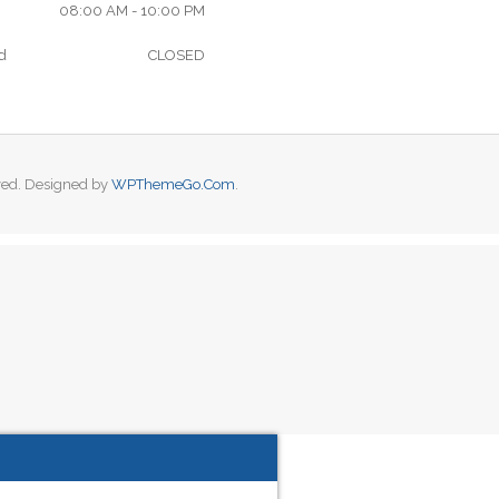
08:00 AM - 10:00 PM
d
CLOSED
ved. Designed by
WPThemeGo.Com
.