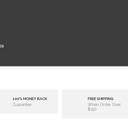
ES
100% MONEY BACK
FREE SHIPPING
Guarantee
When Order Over
$150