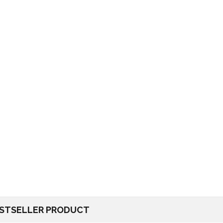
STSELLER PRODUCT