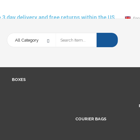
 3 day delivery and free returns within the US
Eng
BOXES
COURIER BAGS