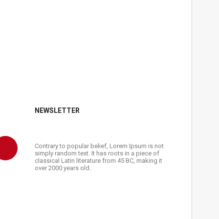
NEWSLETTER
Contrary to popular belief, Lorem Ipsum is not
simply random text. It has roots in a piece of
classical Latin literature from 45 BC, making it
over 2000 years old.