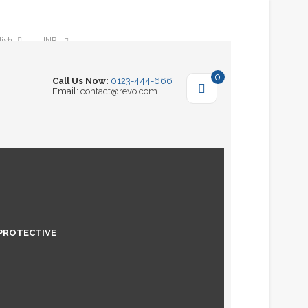
lish
INR
0
Call Us Now:
0123-444-666
Email:
contact@revo.com
PROTECTIVE