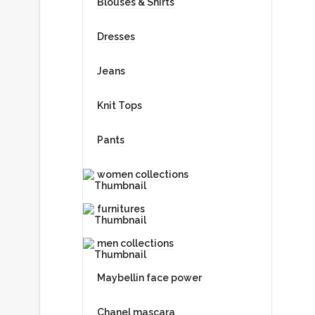
Blouses & Shirts
Web Developer
Dresses
Jeans
AIDAN
Knit Tops
Designer
Pants
women collections
JACEY
furnitures
Marketing
men collections
Maybellin face power
RAUL
Chanel mascara