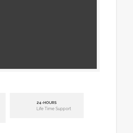
24-HOURS
Life Time Support