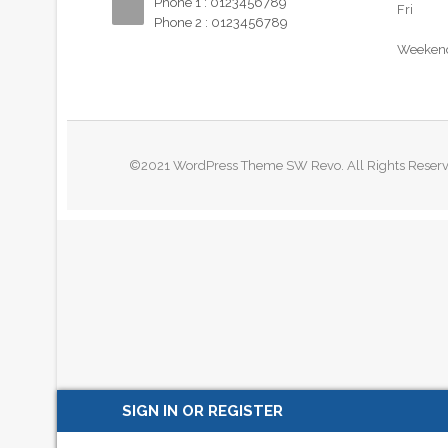
Phone 1 : 0123456789
Fri
Phone 2 : 0123456789
Weeken
©2021 WordPress Theme SW Revo. All Rights Reser
SIGN IN OR REGISTER