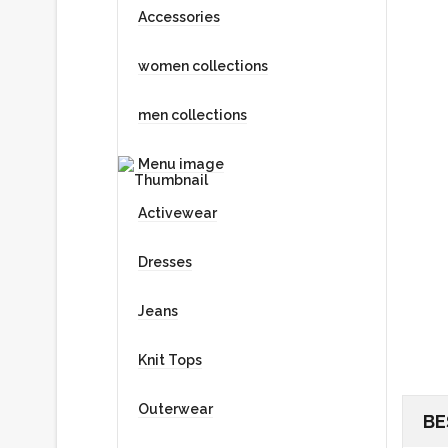
Accessories
women collections
men collections
Menu image
Activewear
Dresses
Jeans
Knit Tops
Outerwear
BE