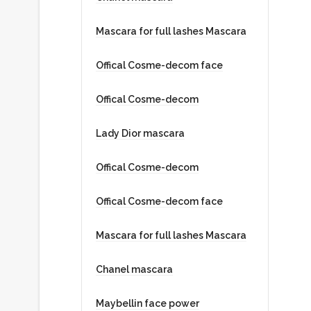
Designer
Mascara for full lashes Mascara
Offical Cosme-decom face
VALENTINA
Offical Cosme-decom
CEO
Lady Dior mascara
Offical Cosme-decom
Offical Cosme-decom face
Mascara for full lashes Mascara
Chanel mascara
Maybellin face power