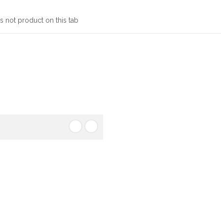
s not product on this tab
ough said. It is a long
tracted by the readable