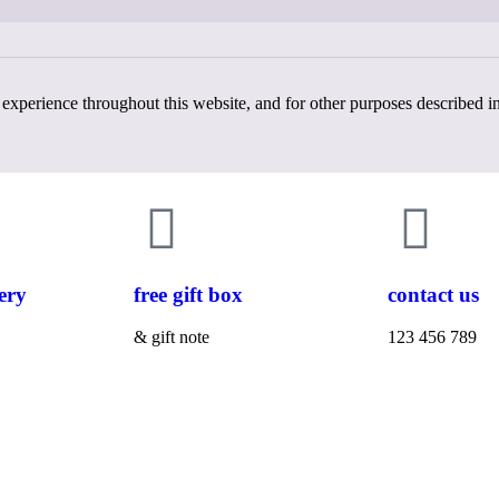
 experience throughout this website, and for other purposes described i
ery
free gift box
contact us
& gift note
123 456 789