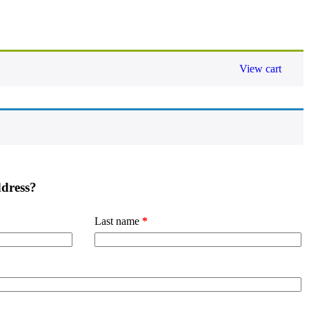
View cart
ddress?
Last name
*