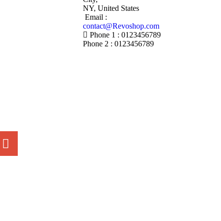
NY, United States
Email :
contact@Revoshop.com
Phone 1 : 0123456789
Phone 2 : 0123456789