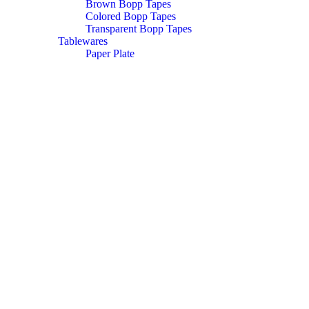
Brown Bopp Tapes
Colored Bopp Tapes
Transparent Bopp Tapes
Tablewares
Paper Plate