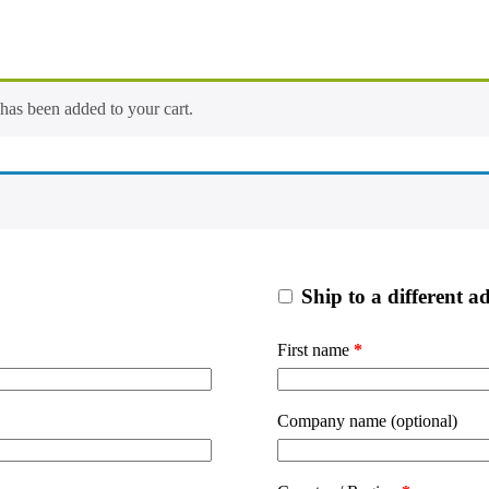
s been added to your cart.
Ship to a different a
First name
*
Company name
(optional)