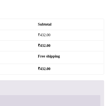
Subtotal
₹
432.00
₹
432.00
Free shipping
₹
432.00