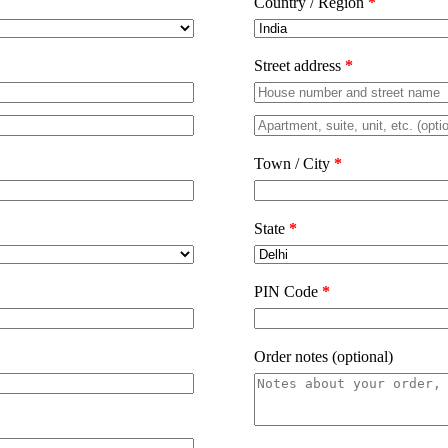
Country / Region
*
Street address
*
Town / City
*
State
*
PIN Code
*
Order notes
(optional)