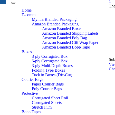
1
Toggle
The
navigation
Home
E-comm
Myntra Branded Packaging
Amazon Branded Packaging
Amazon Branded Boxes
Amazon Branded Shipping Labels
Amazon Branded Poly Bag
Amazon Branded Gift Wrap Paper
Amazon Branded Bopp Tape
Boxes
3-ply Corrugated Box
Sub
5-ply Corrugated Box
Vie
3-ply Multi-Depth Boxes
Che
Folding Type Boxes
Tuck in Boxes (Die-Cut)
Courier Bags
Paper Courier Bags
Poly Courier Bags
Protective
Corrugated Sheet Roll
Corrugated Sheets
Stretch Film
Bopp Tapes