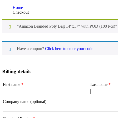
Home
Checkout
“Amazon Branded Poly Bag 14″x17″ with POD (100 Pcs)” ha
Have a coupon?
Click here to enter your code
Billing details
First name
*
Last name
*
Company name
(optional)