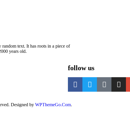
random text. It has roots in a piece of
2000 years old.
follow us
rved. Designed by
WPThemeGo.Com
.