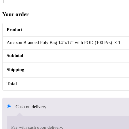
Your order
Product
Amazon Branded Poly Bag 14″x17″ with POD (100 Pcs)
× 1
Subtotal
Shipping
Total
Cash on delivery
Pay with cash upon delivery.