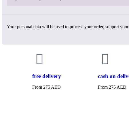
Your personal data will be used to process your order, support your
free delivery
cash on deliv
From 275 AED
From 275 AED