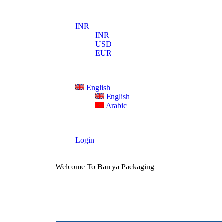
INR
INR
USD
EUR
English
English
Arabic
Login
Welcome To Baniya Packaging