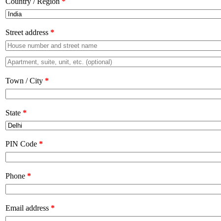
Country / Region
*
Street address
*
Town / City
*
State
*
PIN Code
*
Phone
*
Email address
*