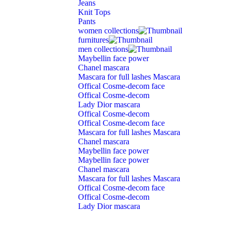
Jeans
Knit Tops
Pants
women collections
furnitures
men collections
Maybellin face power
Chanel mascara
Mascara for full lashes Mascara
Offical Cosme-decom face
Offical Cosme-decom
Lady Dior mascara
Offical Cosme-decom
Offical Cosme-decom face
Mascara for full lashes Mascara
Chanel mascara
Maybellin face power
Maybellin face power
Chanel mascara
Mascara for full lashes Mascara
Offical Cosme-decom face
Offical Cosme-decom
Lady Dior mascara