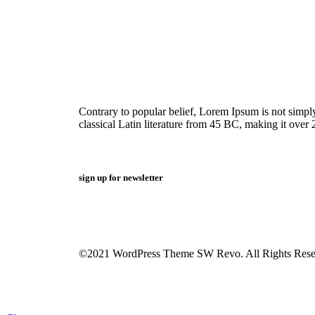
Contrary to popular belief, Lorem Ipsum is not simply 
classical Latin literature from 45 BC, making it over 
sign up for newsletter
©2021 WordPress Theme SW Revo. All Rights Rese