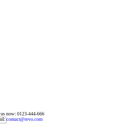
l us now:
0123-444-666
il:
contact@revo.com