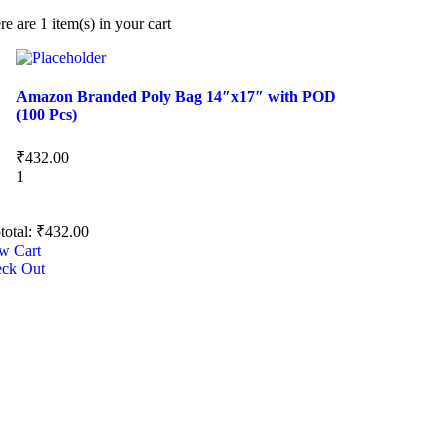
re are
1 item(s)
in your cart
Amazon Branded Poly Bag 14″x17″ with POD
(100 Pcs)
₹
432.00
1
total:
₹
432.00
w Cart
ck Out