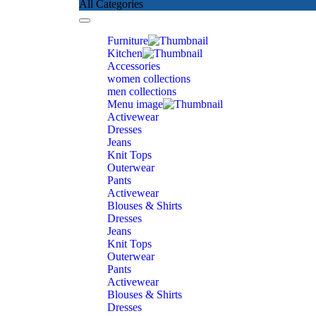
All Categories
Toggle
navigation
Furniture
Kitchen
Accessories
women collections
men collections
Menu image
Activewear
Dresses
Jeans
Knit Tops
Outerwear
Pants
Activewear
Blouses & Shirts
Dresses
Jeans
Knit Tops
Outerwear
Pants
Activewear
Blouses & Shirts
Dresses