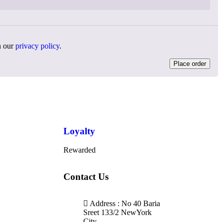
n our
privacy policy
.
Place order
Loyalty
Rewarded
Contact Us
Address : No 40 Baria
Sreet 133/2 NewYork
City,